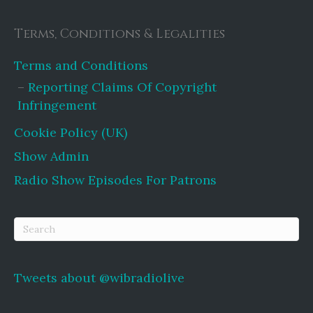
Terms, Conditions & Legalities
Terms and Conditions
Reporting Claims Of Copyright
Infringement
Cookie Policy (UK)
Show Admin
Radio Show Episodes For Patrons
Tweets about @wibradiolive