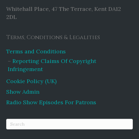
Whitehall Place, 47 The Terrace, Kent DA12
2DL
Terms, Conditions & Legalities
Terms and Conditions
Reporting Claims Of Copyright
Infringement
Cookie Policy (UK)
Show Admin
Radio Show Episodes For Patrons