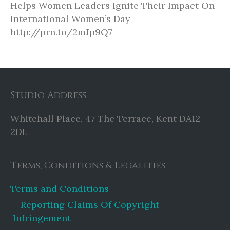
Helps Women Leaders Ignite Their Impact On
International Women’s Day
http://prn.to/2mJp9Q7
Studio Address
Whitehall Place, 47 The Terrace, Kent DA12
2DL
Terms, Conditions & Legalities
Terms and Conditions
Reporting Claims Of Copyright
Infringement