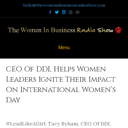
hello@thewomeninbusinessradioshow.com
F
T
L
I
E
a
w
i
n
m
c
i
n
s
a
e
t
k
t
i
b
t
e
a
l
o
e
d
g
o
r
i
r
k
n
a
m
Menu
CEO Of DDI, Helps Women
Leaders Ignite Their Impact
On International Women’s
Day
#LeadLikeAGirl: Tacy Byham, CEO Of DDI,