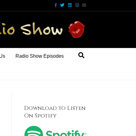
Facebook
Twitter
Linkedin
Instagram
Email
 Us
Radio Show Episodes
Download to Listen
On Spotify