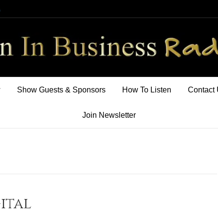
m
w
Show Guests & Sponsors
How To Listen
Contact
Join Newsletter
ital