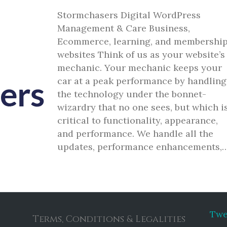
Stormchasers Digital WordPress
Management & Care Business,
Ecommerce, learning, and membershi
websites Think of us as your website’s
mechanic. Your mechanic keeps your
car at a peak performance by handling
the technology under the bonnet-
wizardry that no one sees, but which i
critical to functionality, appearance,
and performance. We handle all the
updates, performance enhancements,
Twe
Terms, Conditions & Legalities