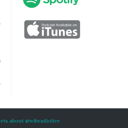
p
s
…
ets about @wibradiolive