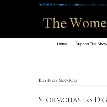
hello@thewomeninbusinessradioshow.co
Home
Support The Sho
Business Services
Stormchasers Dig