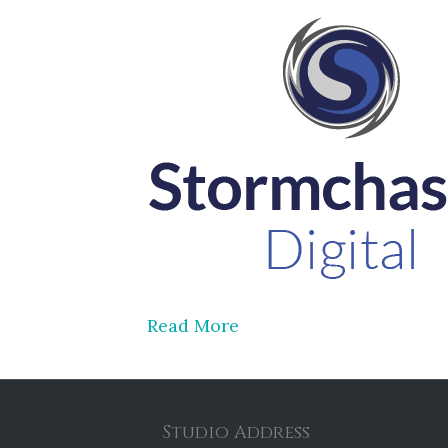
Read More
Studio Address