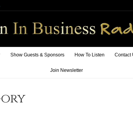
m
w
Show Guests & Sponsors
How To Listen
Contact
Join Newsletter
gory