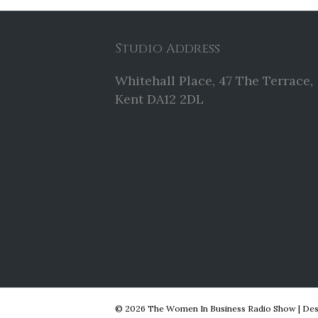
Studio Address
Whitehall Place, 47 The Terrace,
Kent DA12 2DL
© 2026 The Women In Business Radio Show
|
Des