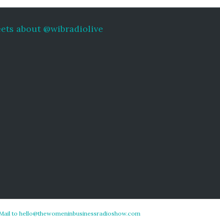
ets about @wibradiolive
Mail to hello@thewomeninbusinessradioshow.com