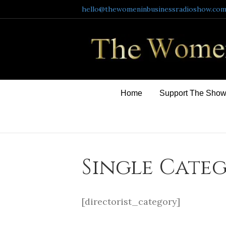
hello@thewomeninbusinessradioshow.co
Home
Support The Sho
Single Cate
[directorist_category]