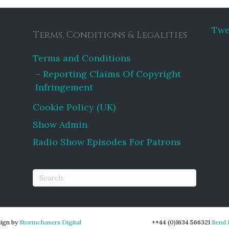
Twe
Terms, Conditions & Legalities
Terms and Conditions
Reporting Claims Of Copyright
Infringement
Cookie Policy (UK)
Show Admin
Radio Show Episodes For Patrons
ign by
Stormchasers Digital
++44 (0)1634 566321
Send 