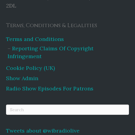
2DL
Terms, Conditions & Legalities
Terms and Conditions
Reporting Claims Of Copyright
Infringement
Cookie Policy (UK)
Show Admin
Radio Show Episodes For Patrons
Tweets about @wibradiolive